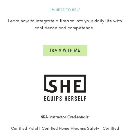
I'M HERE TO HELP
Learn how to integrate a firearm into your daily life with
confidence and competence.
TRAIN WITH ME
NRA Instructor Credentials:
Certified Pistol | Certified Home Firearms Safety | Certified