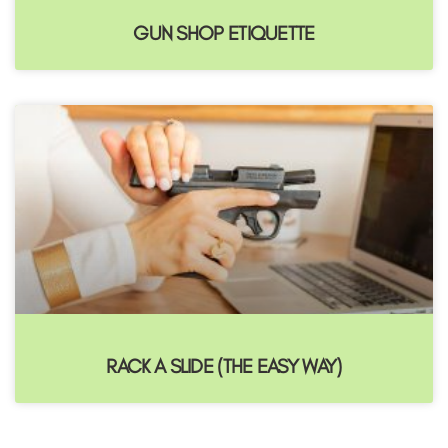
GUN SHOP ETIQUETTE
RACK A SLIDE (THE EASY WAY)