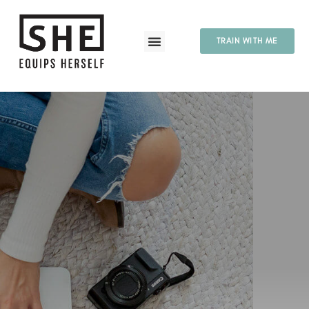
TRAIN WITH ME