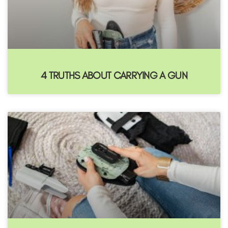
4 TRUTHS ABOUT CARRYING A GUN