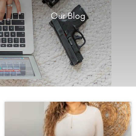
Our Blog