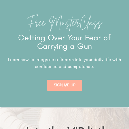
Free MasterClass
Getting Over Your Fear of
Carrying a Gun
Learn how to integrate a firearm into your daily life with
confidence and competence.
SIGN ME UP