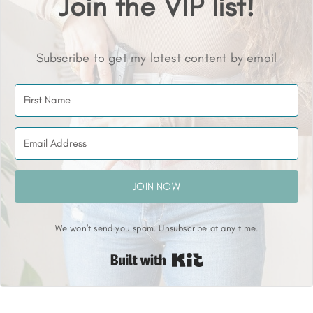
Join the VIP list!
Subscribe to get my latest content by email
JOIN NOW
We won't send you spam. Unsubscribe at any time.
Built with Kit